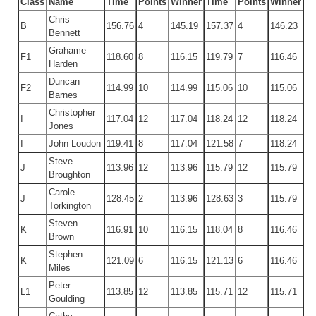
Class
Name
Time
Points
Winner
Time
Points
Winner
Chris
B
156.76
4
145.19
157.37
4
146.23
Bennett
Grahame
F1
118.60
8
116.15
119.79
7
116.46
Harden
Duncan
F2
114.99
10
114.99
115.06
10
115.06
Barnes
Christopher
I
117.04
12
117.04
118.24
12
118.24
Jones
I
John Loudon
119.41
8
117.04
121.58
7
118.24
Steve
J
113.96
12
113.96
115.79
12
115.79
Broughton
Carole
J
128.45
2
113.96
128.63
3
115.79
Torkington
Steven
K
116.91
10
116.15
118.04
8
116.46
Brown
Stephen
K
121.09
6
116.15
121.13
6
116.46
Miles
Peter
L1
113.85
12
113.85
115.71
12
115.71
Goulding