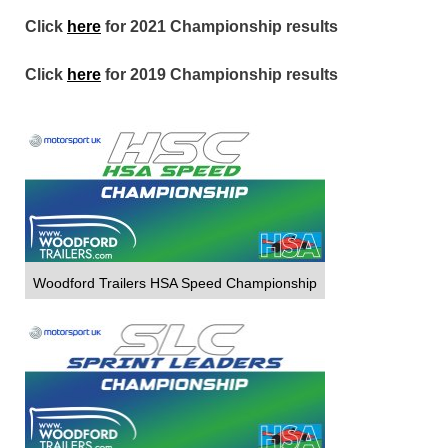
Click
here
for 2021 Championship results
Click
here
for 2019 Championship results
Woodford Trailers HSA Speed Championship