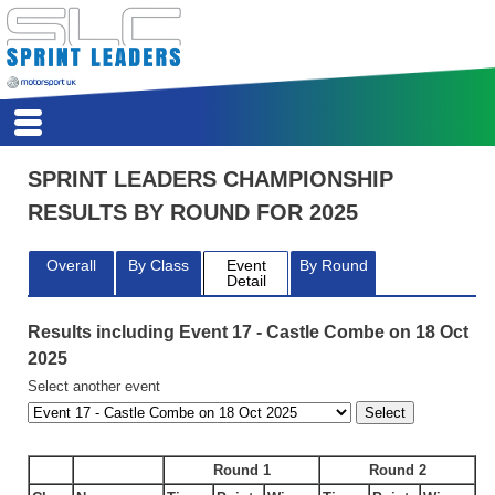
HSA
HOME
SPRINT LEADERS CHAMPIONSHIP
REPORTS
RESULTS BY ROUND FOR 2025
CALENDAR
REGISTER
Overall
By Class
Event
By Round
SCORES
Detail
COMPETITORS
CLASSES
Results including Event 17 - Castle Combe on 18 Oct
REGS
2025
ARCHIVE
Select another event
Round 1
Round 2