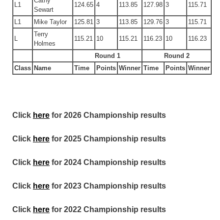
Cathy
L1
124.65
4
113.85
127.98
3
115.71
Sewart
L1
Mike Taylor
125.81
3
113.85
129.76
3
115.71
Terry
L
115.21
10
115.21
116.23
10
116.23
Holmes
Round 1
Round 2
Class
Name
Time
Points
Winner
Time
Points
Winner
Click
here
for 2026 Championship results
Click
here
for 2025 Championship results
Click
here
for 2024 Championship results
Click
here
for 2023 Championship results
Click
here
for 2022 Championship results